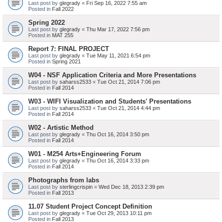
Last post by
glegrady
«
Fri Sep 16, 2022 7:55 am
Posted in
Fall 2022
Spring 2022
Last post by
glegrady
«
Thu Mar 17, 2022 7:56 pm
Posted in
MAT 255
Report 7: FINAL PROJECT
Last post by
glegrady
«
Tue May 11, 2021 6:54 pm
Posted in
Spring 2021
W04 - NSF Application Criteria and More Presentations
Last post by
saharss2533
«
Tue Oct 21, 2014 7:06 pm
Posted in
Fall 2014
W03 - WIFI Visualization and Students' Presentations
Last post by
saharss2533
«
Tue Oct 21, 2014 4:44 pm
Posted in
Fall 2014
W02 - Artistic Method
Last post by
glegrady
«
Thu Oct 16, 2014 3:50 pm
Posted in
Fall 2014
W01 - M254 Arts+Engineering Forum
Last post by
glegrady
«
Thu Oct 16, 2014 3:33 pm
Posted in
Fall 2014
Photographs from labs
Last post by
sterlingcrispin
«
Wed Dec 18, 2013 2:39 pm
Posted in
Fall 2013
11.07 Student Project Concept Definition
Last post by
glegrady
«
Tue Oct 29, 2013 10:11 pm
Posted in
Fall 2013