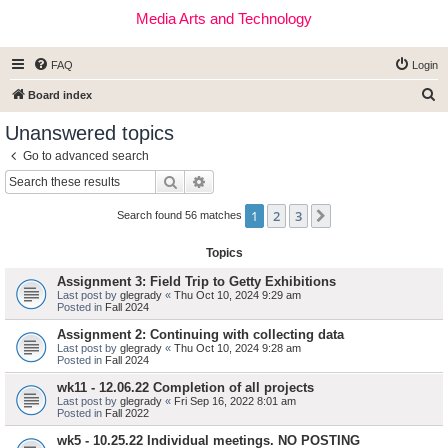
Media Arts and Technology
FAQ
Login
S
Board index
e
Unanswered topics
a
Go to advanced search
r
Search
Advanced search
c
1
2
3
Next
h
Search found 56 matches
Topics
Assignment 3: Field Trip to Getty Exhibitions
Last post by
glegrady
«
Thu Oct 10, 2024 9:29 am
Posted in
Fall 2024
Assignment 2: Continuing with collecting data
Last post by
glegrady
«
Thu Oct 10, 2024 9:28 am
Posted in
Fall 2024
wk11 - 12.06.22 Completion of all projects
Last post by
glegrady
«
Fri Sep 16, 2022 8:01 am
Posted in
Fall 2022
wk5 - 10.25.22 Individual meetings. NO POSTING