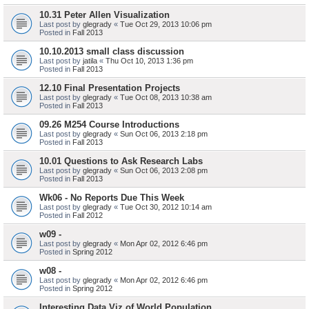
10.31 Peter Allen Visualization
Last post by
glegrady
«
Tue Oct 29, 2013 10:06 pm
Posted in
Fall 2013
10.10.2013 small class discussion
Last post by
jatila
«
Thu Oct 10, 2013 1:36 pm
Posted in
Fall 2013
12.10 Final Presentation Projects
Last post by
glegrady
«
Tue Oct 08, 2013 10:38 am
Posted in
Fall 2013
09.26 M254 Course Introductions
Last post by
glegrady
«
Sun Oct 06, 2013 2:18 pm
Posted in
Fall 2013
10.01 Questions to Ask Research Labs
Last post by
glegrady
«
Sun Oct 06, 2013 2:08 pm
Posted in
Fall 2013
Wk06 - No Reports Due This Week
Last post by
glegrady
«
Tue Oct 30, 2012 10:14 am
Posted in
Fall 2012
w09 -
Last post by
glegrady
«
Mon Apr 02, 2012 6:46 pm
Posted in
Spring 2012
w08 -
Last post by
glegrady
«
Mon Apr 02, 2012 6:46 pm
Posted in
Spring 2012
Interesting Data Viz of World Population