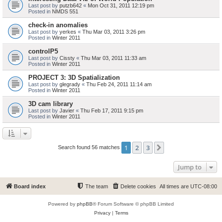
Last post by
putzb642
«
Mon Oct 31, 2011 12:19 pm
Posted in
NMDS 551
check-in anomalies
Last post by
yerkes
«
Thu Mar 03, 2011 3:26 pm
Posted in
Winter 2011
controlP5
Last post by
Cissty
«
Thu Mar 03, 2011 11:33 am
Posted in
Winter 2011
PROJECT 3: 3D Spatialization
Last post by
glegrady
«
Thu Feb 24, 2011 11:14 am
Posted in
Winter 2011
3D cam library
Last post by
Javier
«
Thu Feb 17, 2011 9:15 pm
Posted in
Winter 2011
1
2
3
Next
Search found 56 matches
Jump to
Board index
The team
Delete cookies
All times are
UTC-08:00
Powered by
phpBB
® Forum Software © phpBB Limited
Privacy
|
Terms