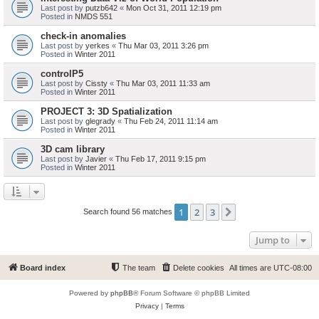
Last post by
putzb642
«
Mon Oct 31, 2011 12:19 pm
Posted in
NMDS 551
check-in anomalies
Last post by
yerkes
«
Thu Mar 03, 2011 3:26 pm
Posted in
Winter 2011
controlP5
Last post by
Cissty
«
Thu Mar 03, 2011 11:33 am
Posted in
Winter 2011
PROJECT 3: 3D Spatialization
Last post by
glegrady
«
Thu Feb 24, 2011 11:14 am
Posted in
Winter 2011
3D cam library
Last post by
Javier
«
Thu Feb 17, 2011 9:15 pm
Posted in
Winter 2011
1
2
3
Next
Search found 56 matches
Jump to
Board index
The team
Delete cookies
All times are
UTC-08:00
Powered by
phpBB
® Forum Software © phpBB Limited
Privacy
|
Terms