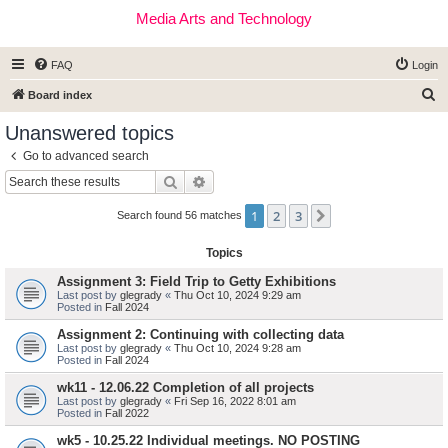
Media Arts and Technology
FAQ
Login
S
Board index
e
Unanswered topics
a
Go to advanced search
r
Search
Advanced search
c
1
2
3
Next
h
Search found 56 matches
Topics
Assignment 3: Field Trip to Getty Exhibitions
Last post by
glegrady
«
Thu Oct 10, 2024 9:29 am
Posted in
Fall 2024
Assignment 2: Continuing with collecting data
Last post by
glegrady
«
Thu Oct 10, 2024 9:28 am
Posted in
Fall 2024
wk11 - 12.06.22 Completion of all projects
Last post by
glegrady
«
Fri Sep 16, 2022 8:01 am
Posted in
Fall 2022
wk5 - 10.25.22 Individual meetings. NO POSTING