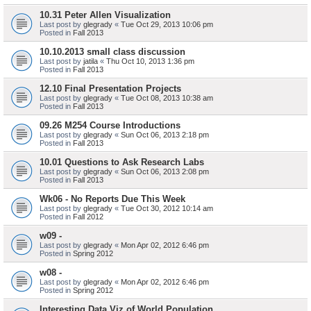
10.31 Peter Allen Visualization
Last post by
glegrady
«
Tue Oct 29, 2013 10:06 pm
Posted in
Fall 2013
10.10.2013 small class discussion
Last post by
jatila
«
Thu Oct 10, 2013 1:36 pm
Posted in
Fall 2013
12.10 Final Presentation Projects
Last post by
glegrady
«
Tue Oct 08, 2013 10:38 am
Posted in
Fall 2013
09.26 M254 Course Introductions
Last post by
glegrady
«
Sun Oct 06, 2013 2:18 pm
Posted in
Fall 2013
10.01 Questions to Ask Research Labs
Last post by
glegrady
«
Sun Oct 06, 2013 2:08 pm
Posted in
Fall 2013
Wk06 - No Reports Due This Week
Last post by
glegrady
«
Tue Oct 30, 2012 10:14 am
Posted in
Fall 2012
w09 -
Last post by
glegrady
«
Mon Apr 02, 2012 6:46 pm
Posted in
Spring 2012
w08 -
Last post by
glegrady
«
Mon Apr 02, 2012 6:46 pm
Posted in
Spring 2012
Interesting Data Viz of World Population