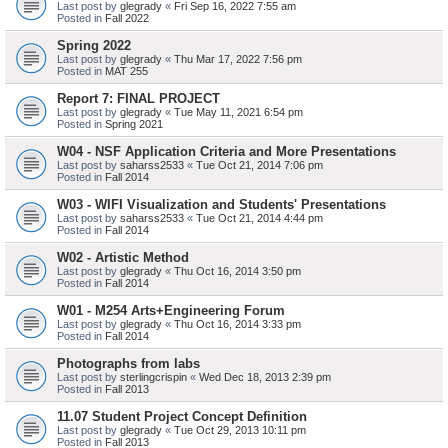
Last post by
glegrady
«
Fri Sep 16, 2022 7:55 am
Posted in
Fall 2022
Spring 2022
Last post by
glegrady
«
Thu Mar 17, 2022 7:56 pm
Posted in
MAT 255
Report 7: FINAL PROJECT
Last post by
glegrady
«
Tue May 11, 2021 6:54 pm
Posted in
Spring 2021
W04 - NSF Application Criteria and More Presentations
Last post by
saharss2533
«
Tue Oct 21, 2014 7:06 pm
Posted in
Fall 2014
W03 - WIFI Visualization and Students' Presentations
Last post by
saharss2533
«
Tue Oct 21, 2014 4:44 pm
Posted in
Fall 2014
W02 - Artistic Method
Last post by
glegrady
«
Thu Oct 16, 2014 3:50 pm
Posted in
Fall 2014
W01 - M254 Arts+Engineering Forum
Last post by
glegrady
«
Thu Oct 16, 2014 3:33 pm
Posted in
Fall 2014
Photographs from labs
Last post by
sterlingcrispin
«
Wed Dec 18, 2013 2:39 pm
Posted in
Fall 2013
11.07 Student Project Concept Definition
Last post by
glegrady
«
Tue Oct 29, 2013 10:11 pm
Posted in
Fall 2013