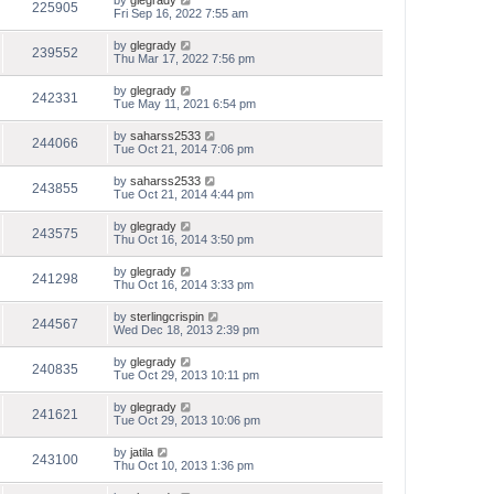
by
glegrady
225905
Fri Sep 16, 2022 7:55 am
by
glegrady
239552
Thu Mar 17, 2022 7:56 pm
by
glegrady
242331
Tue May 11, 2021 6:54 pm
by
saharss2533
244066
Tue Oct 21, 2014 7:06 pm
by
saharss2533
243855
Tue Oct 21, 2014 4:44 pm
by
glegrady
243575
Thu Oct 16, 2014 3:50 pm
by
glegrady
241298
Thu Oct 16, 2014 3:33 pm
by
sterlingcrispin
244567
Wed Dec 18, 2013 2:39 pm
by
glegrady
240835
Tue Oct 29, 2013 10:11 pm
by
glegrady
241621
Tue Oct 29, 2013 10:06 pm
by
jatila
243100
Thu Oct 10, 2013 1:36 pm