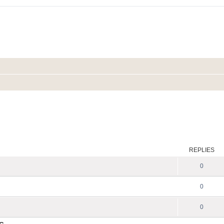
REPLIES
0
0
0