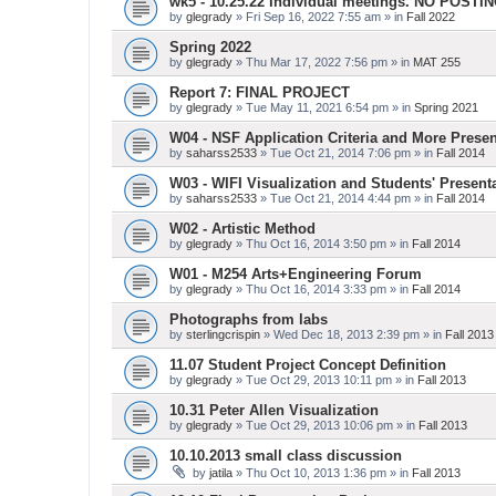
wk5 - 10.25.22 Individual meetings. NO POSTI
by
glegrady
» Fri Sep 16, 2022 7:55 am » in
Fall 2022
Spring 2022
by
glegrady
» Thu Mar 17, 2022 7:56 pm » in
MAT 255
Report 7: FINAL PROJECT
by
glegrady
» Tue May 11, 2021 6:54 pm » in
Spring 2021
W04 - NSF Application Criteria and More Presen
by
saharss2533
» Tue Oct 21, 2014 7:06 pm » in
Fall 2014
W03 - WIFI Visualization and Students' Present
by
saharss2533
» Tue Oct 21, 2014 4:44 pm » in
Fall 2014
W02 - Artistic Method
by
glegrady
» Thu Oct 16, 2014 3:50 pm » in
Fall 2014
W01 - M254 Arts+Engineering Forum
by
glegrady
» Thu Oct 16, 2014 3:33 pm » in
Fall 2014
Photographs from labs
by
sterlingcrispin
» Wed Dec 18, 2013 2:39 pm » in
Fall 2013
11.07 Student Project Concept Definition
by
glegrady
» Tue Oct 29, 2013 10:11 pm » in
Fall 2013
10.31 Peter Allen Visualization
by
glegrady
» Tue Oct 29, 2013 10:06 pm » in
Fall 2013
10.10.2013 small class discussion
by
jatila
» Thu Oct 10, 2013 1:36 pm » in
Fall 2013