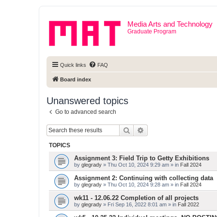
Media Arts and Technology
Graduate Program
Quick links
FAQ
Board index
Unanswered topics
Go to advanced search
Search
Advanced search
TOPICS
Assignment 3: Field Trip to Getty Exhibitions
by
glegrady
» Thu Oct 10, 2024 9:29 am » in
Fall 2024
Assignment 2: Continuing with collecting data
by
glegrady
» Thu Oct 10, 2024 9:28 am » in
Fall 2024
wk11 - 12.06.22 Completion of all projects
by
glegrady
» Fri Sep 16, 2022 8:01 am » in
Fall 2022