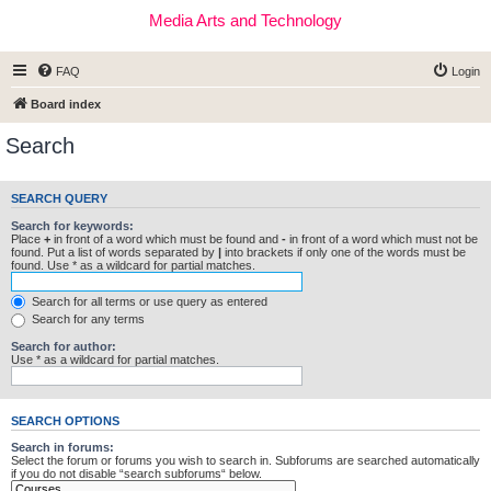
Media Arts and Technology
FAQ
Login
Board index
Search
SEARCH QUERY
Search for keywords:
Place
+
in front of a word which must be found and
-
in front of a word which must not be
found. Put a list of words separated by
|
into brackets if only one of the words must be
found. Use * as a wildcard for partial matches.
Search for all terms or use query as entered
Search for any terms
Search for author:
Use * as a wildcard for partial matches.
SEARCH OPTIONS
Search in forums:
Select the forum or forums you wish to search in. Subforums are searched automatically
if you do not disable “search subforums“ below.