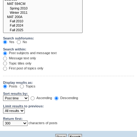
Search subforums:
Yes
No
Search within:
Post subjects and message text
Message text only
Topic titles only
First post of topics only
Display results as:
Posts
Topics
Sort results by:
Ascending
Descending
Limit results to previous:
Return first:
characters of posts