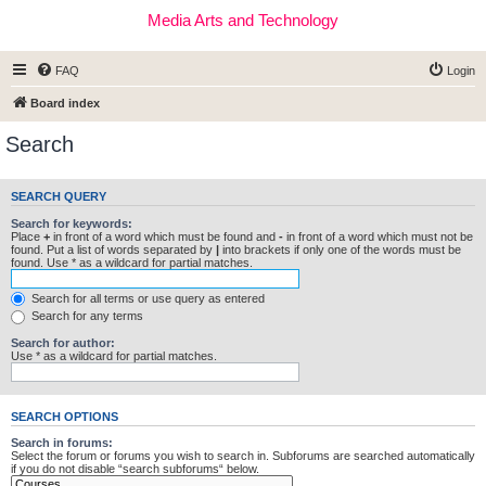
Media Arts and Technology
FAQ
Login
Board index
Search
SEARCH QUERY
Search for keywords:
Place
+
in front of a word which must be found and
-
in front of a word which must not be
found. Put a list of words separated by
|
into brackets if only one of the words must be
found. Use * as a wildcard for partial matches.
Search for all terms or use query as entered
Search for any terms
Search for author:
Use * as a wildcard for partial matches.
SEARCH OPTIONS
Search in forums:
Select the forum or forums you wish to search in. Subforums are searched automatically
if you do not disable “search subforums“ below.