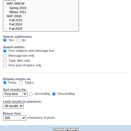
Search subforums:
Yes
No
Search within:
Post subjects and message text
Message text only
Topic titles only
First post of topics only
Display results as:
Posts
Topics
Sort results by:
Ascending
Descending
Limit results to previous:
Return first:
characters of posts