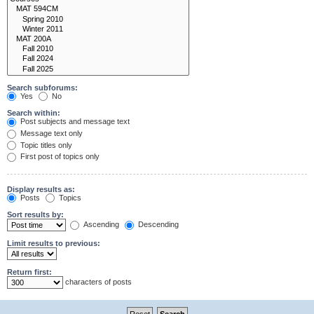
Search subforums:
Yes
No
Search within:
Post subjects and message text
Message text only
Topic titles only
First post of topics only
Display results as:
Posts
Topics
Sort results by:
Ascending
Descending
Limit results to previous:
Return first:
characters of posts