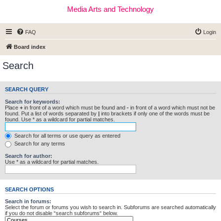
Media Arts and Technology
FAQ
Login
Board index
Search
SEARCH QUERY
Search for keywords:
Place
+
in front of a word which must be found and
-
in front of a word which must not be
found. Put a list of words separated by
|
into brackets if only one of the words must be
found. Use * as a wildcard for partial matches.
Search for all terms or use query as entered
Search for any terms
Search for author:
Use * as a wildcard for partial matches.
SEARCH OPTIONS
Search in forums:
Select the forum or forums you wish to search in. Subforums are searched automatically
if you do not disable “search subforums“ below.