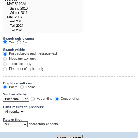
Search subforums:
Yes
No
Search within:
Post subjects and message text
Message text only
Topic titles only
First post of topics only
Display results as:
Posts
Topics
Sort results by:
Ascending
Descending
Limit results to previous:
Return first:
characters of posts