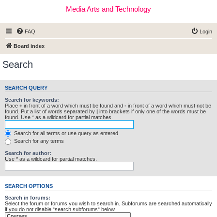
Media Arts and Technology
FAQ
Login
Board index
Search
SEARCH QUERY
Search for keywords:
Place
+
in front of a word which must be found and
-
in front of a word which must not be
found. Put a list of words separated by
|
into brackets if only one of the words must be
found. Use * as a wildcard for partial matches.
Search for all terms or use query as entered
Search for any terms
Search for author:
Use * as a wildcard for partial matches.
SEARCH OPTIONS
Search in forums:
Select the forum or forums you wish to search in. Subforums are searched automatically
if you do not disable “search subforums“ below.