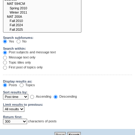
Search subforums:
Yes
No
Search within:
Post subjects and message text
Message text only
Topic titles only
First post of topics only
Display results as:
Posts
Topics
Sort results by:
Ascending
Descending
Limit results to previous:
Return first:
characters of posts