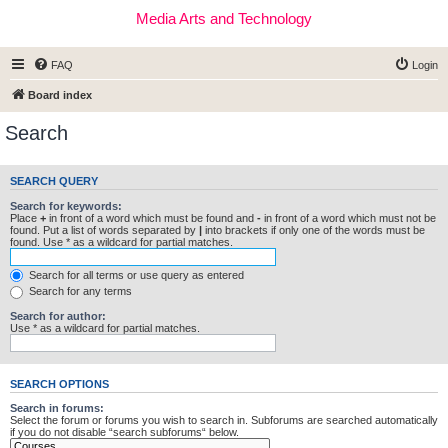
Media Arts and Technology
FAQ
Login
Board index
Search
SEARCH QUERY
Search for keywords:
Place
+
in front of a word which must be found and
-
in front of a word which must not be
found. Put a list of words separated by
|
into brackets if only one of the words must be
found. Use * as a wildcard for partial matches.
Search for all terms or use query as entered
Search for any terms
Search for author:
Use * as a wildcard for partial matches.
SEARCH OPTIONS
Search in forums:
Select the forum or forums you wish to search in. Subforums are searched automatically
if you do not disable “search subforums“ below.