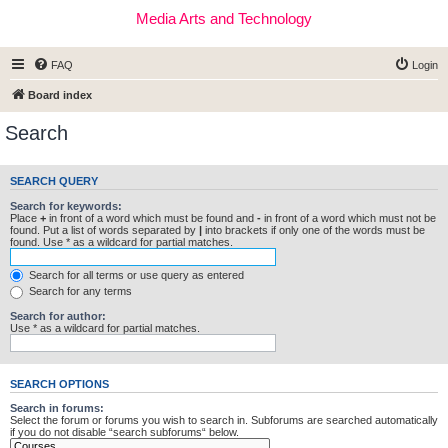
Media Arts and Technology
FAQ
Login
Board index
Search
SEARCH QUERY
Search for keywords:
Place
+
in front of a word which must be found and
-
in front of a word which must not be
found. Put a list of words separated by
|
into brackets if only one of the words must be
found. Use * as a wildcard for partial matches.
Search for all terms or use query as entered
Search for any terms
Search for author:
Use * as a wildcard for partial matches.
SEARCH OPTIONS
Search in forums:
Select the forum or forums you wish to search in. Subforums are searched automatically
if you do not disable “search subforums“ below.