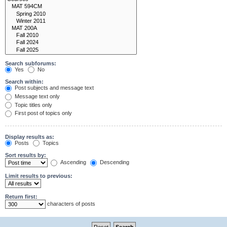
Search subforums:
Yes
No
Search within:
Post subjects and message text
Message text only
Topic titles only
First post of topics only
Display results as:
Posts
Topics
Sort results by:
Ascending
Descending
Limit results to previous:
Return first:
characters of posts