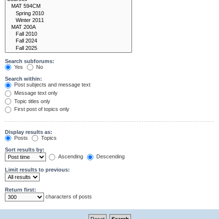
Search subforums:
Yes
No
Search within:
Post subjects and message text
Message text only
Topic titles only
First post of topics only
Display results as:
Posts
Topics
Sort results by:
Ascending
Descending
Limit results to previous:
Return first:
characters of posts