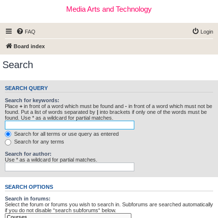
Media Arts and Technology
FAQ
Login
Board index
Search
SEARCH QUERY
Search for keywords:
Place
+
in front of a word which must be found and
-
in front of a word which must not be
found. Put a list of words separated by
|
into brackets if only one of the words must be
found. Use * as a wildcard for partial matches.
Search for all terms or use query as entered
Search for any terms
Search for author:
Use * as a wildcard for partial matches.
SEARCH OPTIONS
Search in forums:
Select the forum or forums you wish to search in. Subforums are searched automatically
if you do not disable “search subforums“ below.