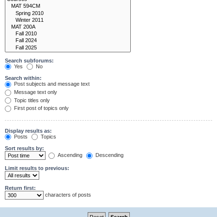
Search subforums:
Yes
No
Search within:
Post subjects and message text
Message text only
Topic titles only
First post of topics only
Display results as:
Posts
Topics
Sort results by:
Ascending
Descending
Limit results to previous:
Return first:
characters of posts