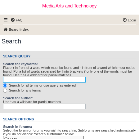
Media Arts and Technology
FAQ
Login
Board index
Search
SEARCH QUERY
Search for keywords:
Place
+
in front of a word which must be found and
-
in front of a word which must not be
found. Put a list of words separated by
|
into brackets if only one of the words must be
found. Use * as a wildcard for partial matches.
Search for all terms or use query as entered
Search for any terms
Search for author:
Use * as a wildcard for partial matches.
SEARCH OPTIONS
Search in forums:
Select the forum or forums you wish to search in. Subforums are searched automatically
if you do not disable “search subforums“ below.