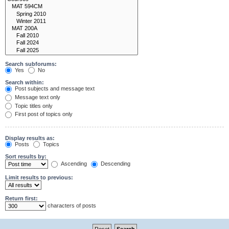
Search subforums:
Yes
No
Search within:
Post subjects and message text
Message text only
Topic titles only
First post of topics only
Display results as:
Posts
Topics
Sort results by:
Ascending
Descending
Limit results to previous:
Return first:
characters of posts