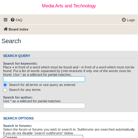
Media Arts and Technology
FAQ
Login
Board index
Search
SEARCH QUERY
Search for keywords:
Place
+
in front of a word which must be found and
-
in front of a word which must not be
found. Put a list of words separated by
|
into brackets if only one of the words must be
found. Use * as a wildcard for partial matches.
Search for all terms or use query as entered
Search for any terms
Search for author:
Use * as a wildcard for partial matches.
SEARCH OPTIONS
Search in forums:
Select the forum or forums you wish to search in. Subforums are searched automatically
if you do not disable “search subforums“ below.