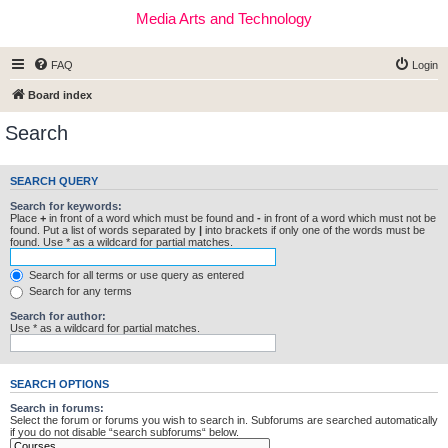
Media Arts and Technology
FAQ
Login
Board index
Search
SEARCH QUERY
Search for keywords:
Place
+
in front of a word which must be found and
-
in front of a word which must not be
found. Put a list of words separated by
|
into brackets if only one of the words must be
found. Use * as a wildcard for partial matches.
Search for all terms or use query as entered
Search for any terms
Search for author:
Use * as a wildcard for partial matches.
SEARCH OPTIONS
Search in forums:
Select the forum or forums you wish to search in. Subforums are searched automatically
if you do not disable “search subforums“ below.