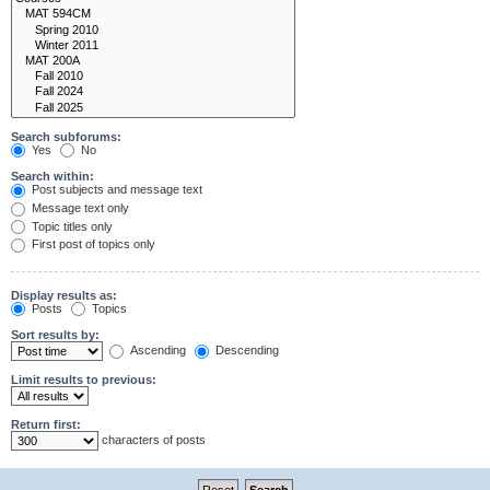
Search subforums:
Yes
No
Search within:
Post subjects and message text
Message text only
Topic titles only
First post of topics only
Display results as:
Posts
Topics
Sort results by:
Ascending
Descending
Limit results to previous:
Return first:
characters of posts