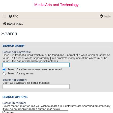
Media Arts and Technology
FAQ
Login
Board index
Search
SEARCH QUERY
Search for keywords:
Place
+
in front of a word which must be found and
-
in front of a word which must not be
found. Put a list of words separated by
|
into brackets if only one of the words must be
found. Use * as a wildcard for partial matches.
Search for all terms or use query as entered
Search for any terms
Search for author:
Use * as a wildcard for partial matches.
SEARCH OPTIONS
Search in forums:
Select the forum or forums you wish to search in. Subforums are searched automatically
if you do not disable “search subforums“ below.