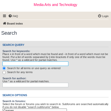
Media Arts and Technology
FAQ
Login
Board index
Search
SEARCH QUERY
Search for keywords:
Place
+
in front of a word which must be found and
-
in front of a word which must not be
found. Put a list of words separated by
|
into brackets if only one of the words must be
found. Use * as a wildcard for partial matches.
Search for all terms or use query as entered
Search for any terms
Search for author:
Use * as a wildcard for partial matches.
SEARCH OPTIONS
Search in forums:
Select the forum or forums you wish to search in. Subforums are searched automatically
if you do not disable “search subforums“ below.