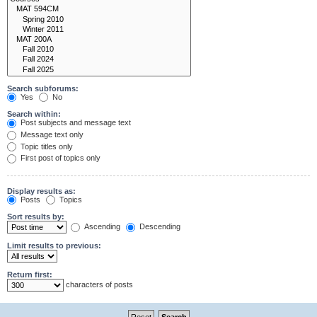
Search subforums:
Yes
No
Search within:
Post subjects and message text
Message text only
Topic titles only
First post of topics only
Display results as:
Posts
Topics
Sort results by:
Ascending
Descending
Limit results to previous:
Return first:
characters of posts