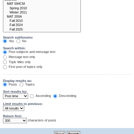
Search subforums:
Yes
No
Search within:
Post subjects and message text
Message text only
Topic titles only
First post of topics only
Display results as:
Posts
Topics
Sort results by:
Ascending
Descending
Limit results to previous:
Return first:
characters of posts