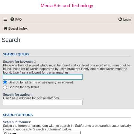
Media Arts and Technology
FAQ
Login
Board index
Search
SEARCH QUERY
Search for keywords:
Place
+
in front of a word which must be found and
-
in front of a word which must not be
found. Put a list of words separated by
|
into brackets if only one of the words must be
found. Use * as a wildcard for partial matches.
Search for all terms or use query as entered
Search for any terms
Search for author:
Use * as a wildcard for partial matches.
SEARCH OPTIONS
Search in forums:
Select the forum or forums you wish to search in. Subforums are searched automatically
if you do not disable “search subforums“ below.