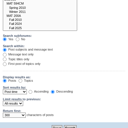
Search subforums:
Yes
No
Search within:
Post subjects and message text
Message text only
Topic titles only
First post of topics only
Display results as:
Posts
Topics
Sort results by:
Ascending
Descending
Limit results to previous:
Return first:
characters of posts