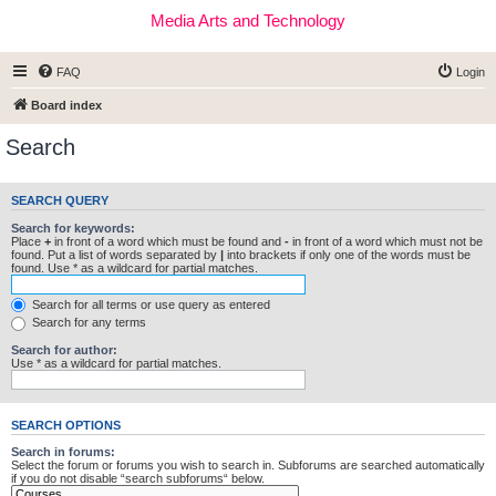
Media Arts and Technology
FAQ
Login
Board index
Search
SEARCH QUERY
Search for keywords:
Place
+
in front of a word which must be found and
-
in front of a word which must not be
found. Put a list of words separated by
|
into brackets if only one of the words must be
found. Use * as a wildcard for partial matches.
Search for all terms or use query as entered
Search for any terms
Search for author:
Use * as a wildcard for partial matches.
SEARCH OPTIONS
Search in forums:
Select the forum or forums you wish to search in. Subforums are searched automatically
if you do not disable “search subforums“ below.