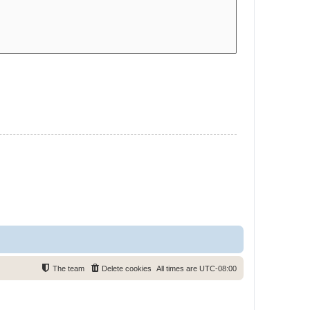
The team
Delete cookies
All times are
UTC-08:00