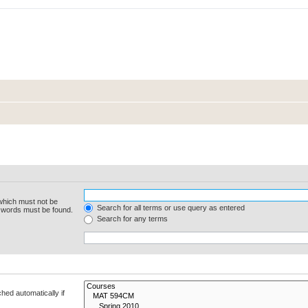
 which must not be
Search for all terms or use query as entered
e words must be found.
Search for any terms
hed automatically if