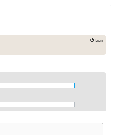
Login