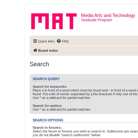
Media Arts and Technology
Graduate Program
Quick links
FAQ
Board index
Search
SEARCH QUERY
Search for keywords:
Place
+
in front of a word which must be found and
-
in front of a word
found. Put a list of words separated by
|
into brackets if only one of th
Use * as a wildcard for partial matches.
Search for author:
Use * as a wildcard for partial matches.
SEARCH OPTIONS
Search in forums:
Select the forum or forums you wish to search in. Subforums are searc
you do not disable “search subforums“ below.