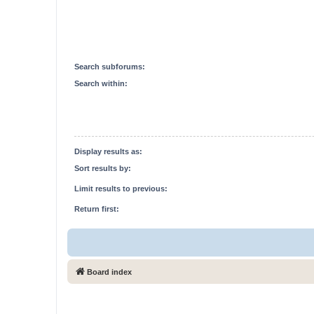
Search subforums:
Search within:
Display results as:
Sort results by:
Limit results to previous:
Return first:
Board index