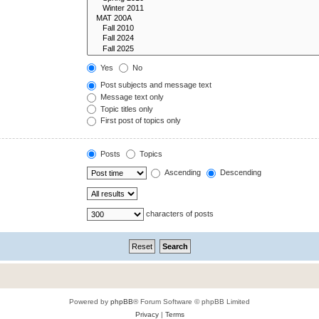
Yes
No
Post subjects and message text
Message text only
Topic titles only
First post of topics only
Posts
Topics
Ascending
Descending
characters of posts
Powered by
phpBB
® Forum Software © phpBB Limited
Privacy
|
Terms