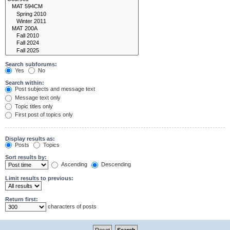
Search subforums:
Yes
No
Search within:
Post subjects and message text
Message text only
Topic titles only
First post of topics only
Display results as:
Posts
Topics
Sort results by:
Ascending
Descending
Limit results to previous:
Return first:
characters of posts