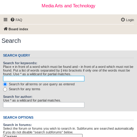
Media Arts and Technology
FAQ
Login
Board index
Search
SEARCH QUERY
Search for keywords:
Place
+
in front of a word which must be found and
-
in front of a word which must not be
found. Put a list of words separated by
|
into brackets if only one of the words must be
found. Use * as a wildcard for partial matches.
Search for all terms or use query as entered
Search for any terms
Search for author:
Use * as a wildcard for partial matches.
SEARCH OPTIONS
Search in forums:
Select the forum or forums you wish to search in. Subforums are searched automatically
if you do not disable “search subforums“ below.