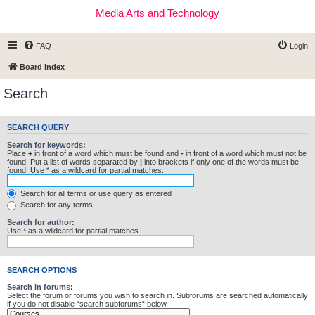
Media Arts and Technology
FAQ
Login
Board index
Search
SEARCH QUERY
Search for keywords:
Place
+
in front of a word which must be found and
-
in front of a word which must not be
found. Put a list of words separated by
|
into brackets if only one of the words must be
found. Use * as a wildcard for partial matches.
Search for all terms or use query as entered
Search for any terms
Search for author:
Use * as a wildcard for partial matches.
SEARCH OPTIONS
Search in forums:
Select the forum or forums you wish to search in. Subforums are searched automatically
if you do not disable “search subforums“ below.