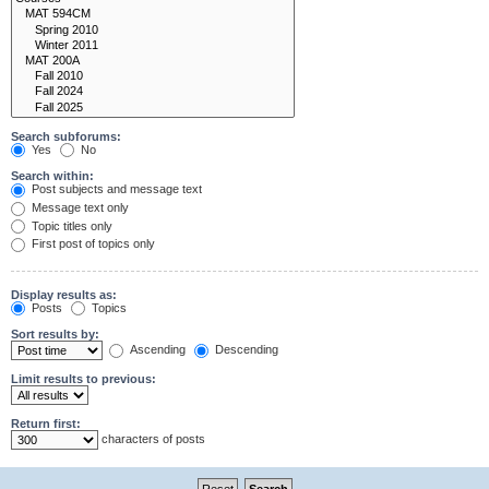
Search subforums:
Yes
No
Search within:
Post subjects and message text
Message text only
Topic titles only
First post of topics only
Display results as:
Posts
Topics
Sort results by:
Ascending
Descending
Limit results to previous:
Return first:
characters of posts