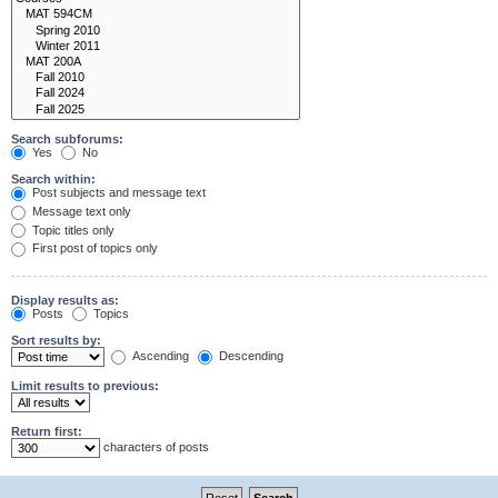
Search subforums:
Yes
No
Search within:
Post subjects and message text
Message text only
Topic titles only
First post of topics only
Display results as:
Posts
Topics
Sort results by:
Ascending
Descending
Limit results to previous:
Return first:
characters of posts