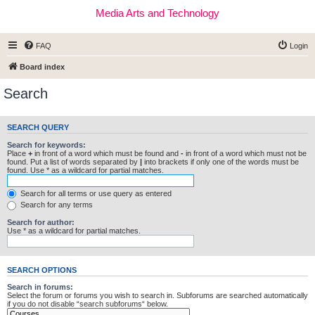
Media Arts and Technology
FAQ
Login
Board index
Search
SEARCH QUERY
Search for keywords:
Place
+
in front of a word which must be found and
-
in front of a word which must not be
found. Put a list of words separated by
|
into brackets if only one of the words must be
found. Use * as a wildcard for partial matches.
Search for all terms or use query as entered
Search for any terms
Search for author:
Use * as a wildcard for partial matches.
SEARCH OPTIONS
Search in forums:
Select the forum or forums you wish to search in. Subforums are searched automatically
if you do not disable “search subforums“ below.