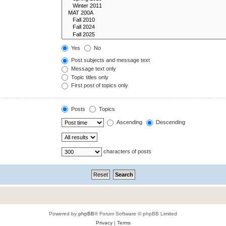
Yes
No
Post subjects and message text
Message text only
Topic titles only
First post of topics only
Posts
Topics
Ascending
Descending
characters of posts
Powered by
phpBB
® Forum Software © phpBB Limited
Privacy
|
Terms