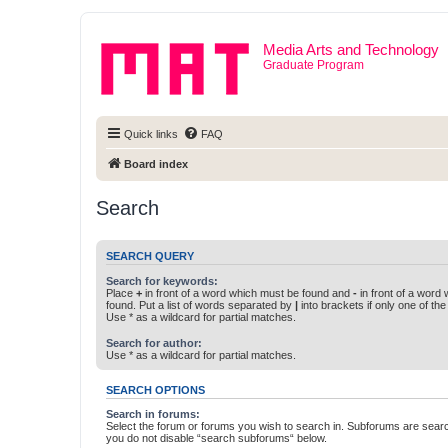
Media Arts and Technology
Graduate Program
Quick links
FAQ
Board index
Search
SEARCH QUERY
Search for keywords:
Place
+
in front of a word which must be found and
-
in front of a word
found. Put a list of words separated by
|
into brackets if only one of th
Use * as a wildcard for partial matches.
Search for author:
Use * as a wildcard for partial matches.
SEARCH OPTIONS
Search in forums:
Select the forum or forums you wish to search in. Subforums are searc
you do not disable “search subforums“ below.