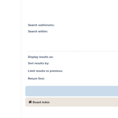
Search subforums:
Search within:
Display results as:
Sort results by:
Limit results to previous:
Return first:
Board index