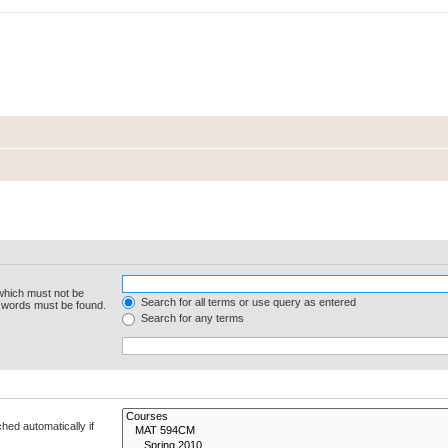
 which must not be
Search for all terms or use query as entered
e words must be found.
Search for any terms
hed automatically if