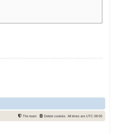
The team
Delete cookies
All times are
UTC-08:00