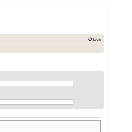
Login