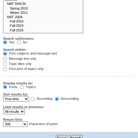
Search subforums:
Yes
No
Search within:
Post subjects and message text
Message text only
Topic titles only
First post of topics only
Display results as:
Posts
Topics
Sort results by:
Ascending
Descending
Limit results to previous:
Return first:
characters of posts