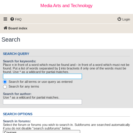
Media Arts and Technology
FAQ
Login
Board index
Search
SEARCH QUERY
Search for keywords:
Place
+
in front of a word which must be found and
-
in front of a word which must not be
found. Put a list of words separated by
|
into brackets if only one of the words must be
found. Use * as a wildcard for partial matches.
Search for all terms or use query as entered
Search for any terms
Search for author:
Use * as a wildcard for partial matches.
SEARCH OPTIONS
Search in forums:
Select the forum or forums you wish to search in. Subforums are searched automatically
if you do not disable “search subforums“ below.