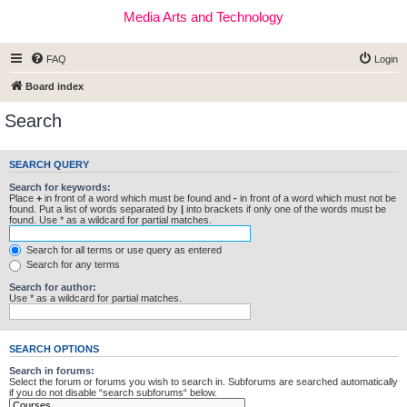
Media Arts and Technology
FAQ
Login
Board index
Search
SEARCH QUERY
Search for keywords:
Place
+
in front of a word which must be found and
-
in front of a word which must not be
found. Put a list of words separated by
|
into brackets if only one of the words must be
found. Use * as a wildcard for partial matches.
Search for all terms or use query as entered
Search for any terms
Search for author:
Use * as a wildcard for partial matches.
SEARCH OPTIONS
Search in forums:
Select the forum or forums you wish to search in. Subforums are searched automatically
if you do not disable “search subforums“ below.