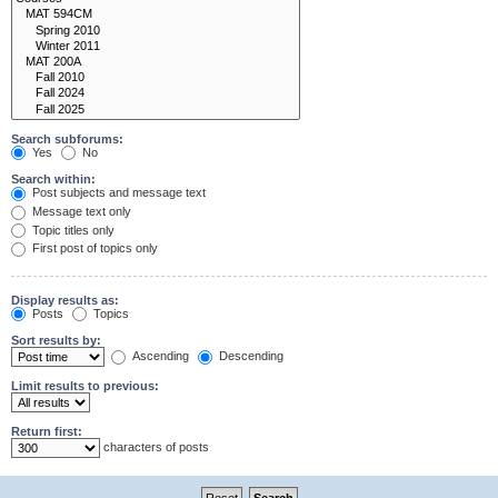
Search subforums:
Yes
No
Search within:
Post subjects and message text
Message text only
Topic titles only
First post of topics only
Display results as:
Posts
Topics
Sort results by:
Ascending
Descending
Limit results to previous:
Return first:
characters of posts