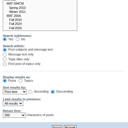
Search subforums:
Yes
No
Search within:
Post subjects and message text
Message text only
Topic titles only
First post of topics only
Display results as:
Posts
Topics
Sort results by:
Ascending
Descending
Limit results to previous:
Return first:
characters of posts