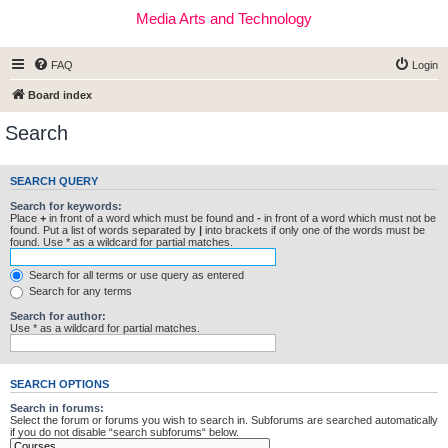
Media Arts and Technology
FAQ
Login
Board index
Search
SEARCH QUERY
Search for keywords:
Place
+
in front of a word which must be found and
-
in front of a word which must not be
found. Put a list of words separated by
|
into brackets if only one of the words must be
found. Use * as a wildcard for partial matches.
Search for all terms or use query as entered
Search for any terms
Search for author:
Use * as a wildcard for partial matches.
SEARCH OPTIONS
Search in forums:
Select the forum or forums you wish to search in. Subforums are searched automatically
if you do not disable “search subforums“ below.