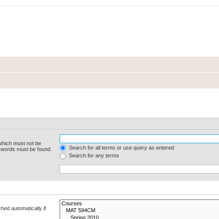
 which must not be
Search for all terms or use query as entered
e words must be found.
Search for any terms
hed automatically if