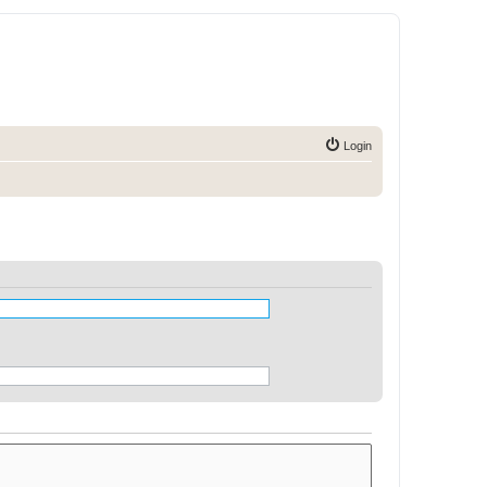
Login