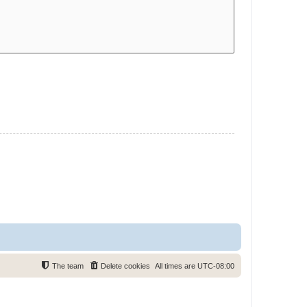
The team
Delete cookies
All times are
UTC-08:00