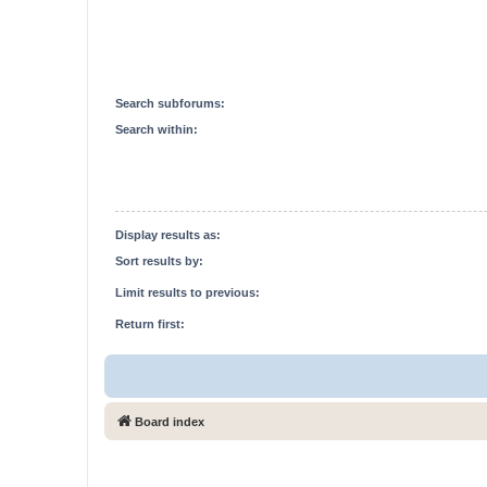
Search subforums:
Search within:
Display results as:
Sort results by:
Limit results to previous:
Return first:
Board index