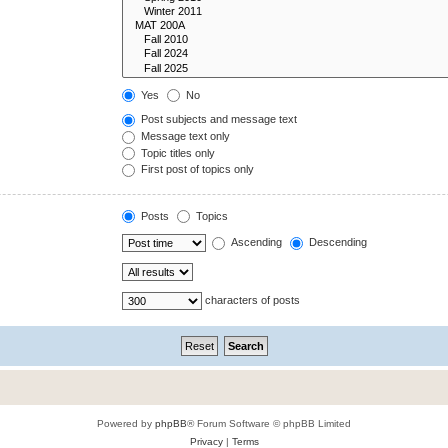
Yes
No
Post subjects and message text
Message text only
Topic titles only
First post of topics only
Posts
Topics
Ascending
Descending
characters of posts
Powered by
phpBB
® Forum Software © phpBB Limited
Privacy
|
Terms