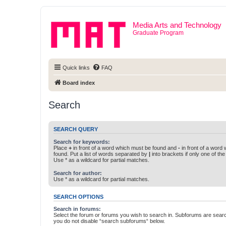
Media Arts and Technology
Graduate Program
Quick links
FAQ
Board index
Search
SEARCH QUERY
Search for keywords:
Place
+
in front of a word which must be found and
-
in front of a word
found. Put a list of words separated by
|
into brackets if only one of th
Use * as a wildcard for partial matches.
Search for author:
Use * as a wildcard for partial matches.
SEARCH OPTIONS
Search in forums:
Select the forum or forums you wish to search in. Subforums are searc
you do not disable “search subforums“ below.