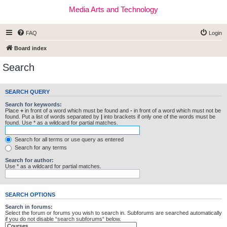
Media Arts and Technology
FAQ
Login
Board index
Search
SEARCH QUERY
Search for keywords:
Place
+
in front of a word which must be found and
-
in front of a word which must not be
found. Put a list of words separated by
|
into brackets if only one of the words must be
found. Use * as a wildcard for partial matches.
Search for all terms or use query as entered
Search for any terms
Search for author:
Use * as a wildcard for partial matches.
SEARCH OPTIONS
Search in forums:
Select the forum or forums you wish to search in. Subforums are searched automatically
if you do not disable “search subforums“ below.