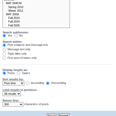
Search subforums:
Yes
No
Search within:
Post subjects and message text
Message text only
Topic titles only
First post of topics only
Display results as:
Posts
Topics
Sort results by:
Ascending
Descending
Limit results to previous:
Return first:
characters of posts