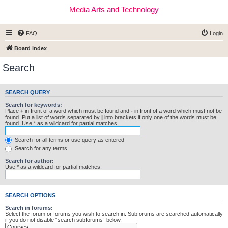
Media Arts and Technology
FAQ
Login
Board index
Search
SEARCH QUERY
Search for keywords:
Place
+
in front of a word which must be found and
-
in front of a word which must not be
found. Put a list of words separated by
|
into brackets if only one of the words must be
found. Use * as a wildcard for partial matches.
Search for all terms or use query as entered
Search for any terms
Search for author:
Use * as a wildcard for partial matches.
SEARCH OPTIONS
Search in forums:
Select the forum or forums you wish to search in. Subforums are searched automatically
if you do not disable “search subforums“ below.