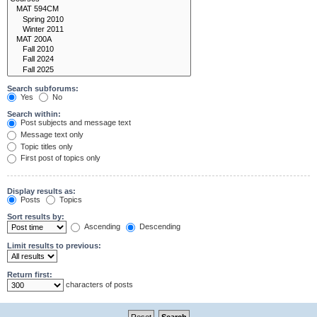
Search subforums:
Yes
No
Search within:
Post subjects and message text
Message text only
Topic titles only
First post of topics only
Display results as:
Posts
Topics
Sort results by:
Ascending
Descending
Limit results to previous:
Return first:
characters of posts