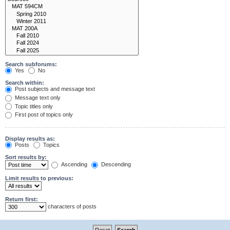
Search subforums:
Yes
No
Search within:
Post subjects and message text
Message text only
Topic titles only
First post of topics only
Display results as:
Posts
Topics
Sort results by:
Ascending
Descending
Limit results to previous:
Return first:
characters of posts