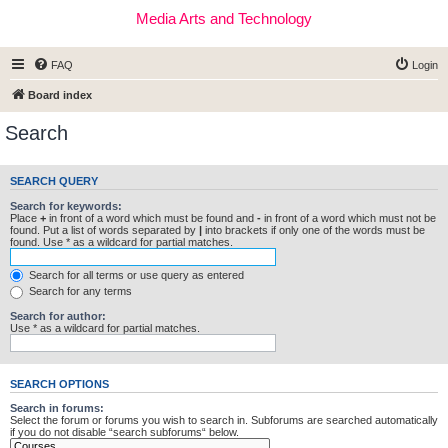
Media Arts and Technology
FAQ
Login
Board index
Search
SEARCH QUERY
Search for keywords:
Place
+
in front of a word which must be found and
-
in front of a word which must not be
found. Put a list of words separated by
|
into brackets if only one of the words must be
found. Use * as a wildcard for partial matches.
Search for all terms or use query as entered
Search for any terms
Search for author:
Use * as a wildcard for partial matches.
SEARCH OPTIONS
Search in forums:
Select the forum or forums you wish to search in. Subforums are searched automatically
if you do not disable “search subforums“ below.