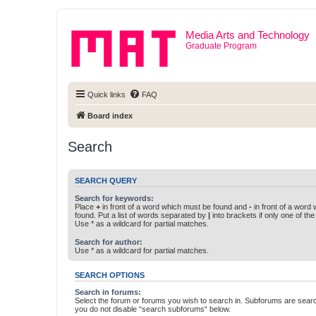
Media Arts and Technology
Graduate Program
Quick links
FAQ
Board index
Search
SEARCH QUERY
Search for keywords:
Place
+
in front of a word which must be found and
-
in front of a word
found. Put a list of words separated by
|
into brackets if only one of th
Use * as a wildcard for partial matches.
Search for author:
Use * as a wildcard for partial matches.
SEARCH OPTIONS
Search in forums:
Select the forum or forums you wish to search in. Subforums are searc
you do not disable “search subforums“ below.