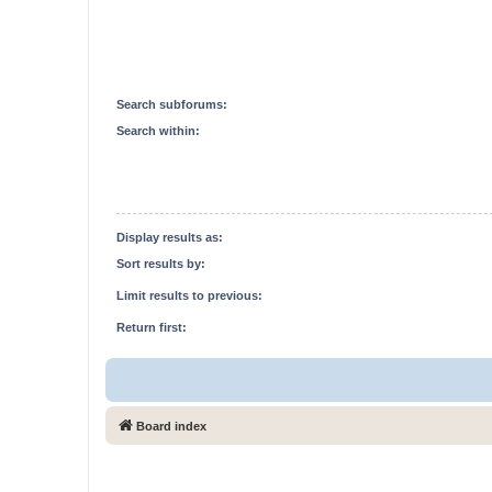
Search subforums:
Search within:
Display results as:
Sort results by:
Limit results to previous:
Return first:
Board index