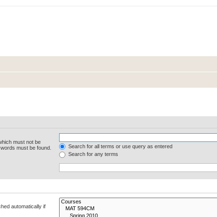
 which must not be
Search for all terms or use query as entered
e words must be found.
Search for any terms
hed automatically if