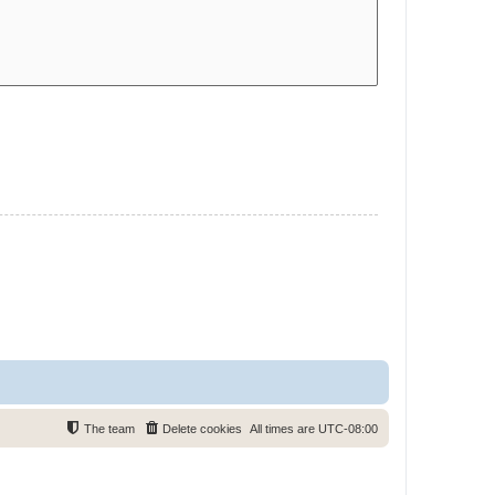
The team
Delete cookies
All times are
UTC-08:00