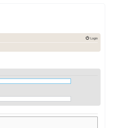
Login