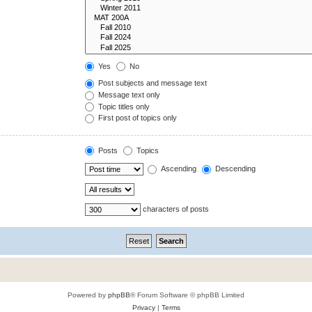
Yes
No
Post subjects and message text
Message text only
Topic titles only
First post of topics only
Posts
Topics
Ascending
Descending
characters of posts
Powered by
phpBB
® Forum Software © phpBB Limited
Privacy
|
Terms