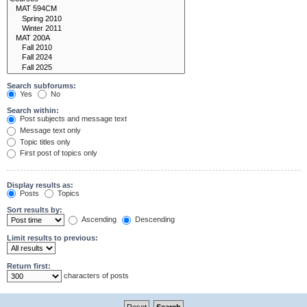
Search subforums:
Yes
No
Search within:
Post subjects and message text
Message text only
Topic titles only
First post of topics only
Display results as:
Posts
Topics
Sort results by:
Ascending
Descending
Limit results to previous:
Return first:
characters of posts