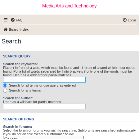
Media Arts and Technology
FAQ
Login
Board index
Search
SEARCH QUERY
Search for keywords:
Place
+
in front of a word which must be found and
-
in front of a word which must not be
found. Put a list of words separated by
|
into brackets if only one of the words must be
found. Use * as a wildcard for partial matches.
Search for all terms or use query as entered
Search for any terms
Search for author:
Use * as a wildcard for partial matches.
SEARCH OPTIONS
Search in forums:
Select the forum or forums you wish to search in. Subforums are searched automatically
if you do not disable “search subforums“ below.