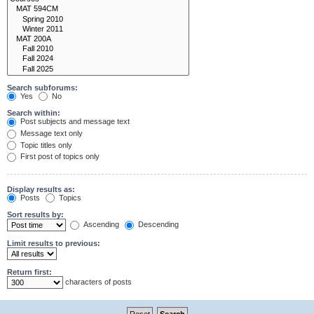
Search subforums:
Yes
No
Search within:
Post subjects and message text
Message text only
Topic titles only
First post of topics only
Display results as:
Posts
Topics
Sort results by:
Ascending
Descending
Limit results to previous:
Return first:
characters of posts