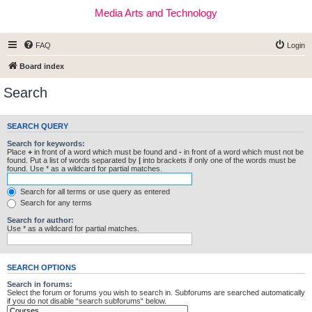
Media Arts and Technology
FAQ
Login
Board index
Search
SEARCH QUERY
Search for keywords:
Place
+
in front of a word which must be found and
-
in front of a word which must not be
found. Put a list of words separated by
|
into brackets if only one of the words must be
found. Use * as a wildcard for partial matches.
Search for all terms or use query as entered
Search for any terms
Search for author:
Use * as a wildcard for partial matches.
SEARCH OPTIONS
Search in forums:
Select the forum or forums you wish to search in. Subforums are searched automatically
if you do not disable “search subforums“ below.