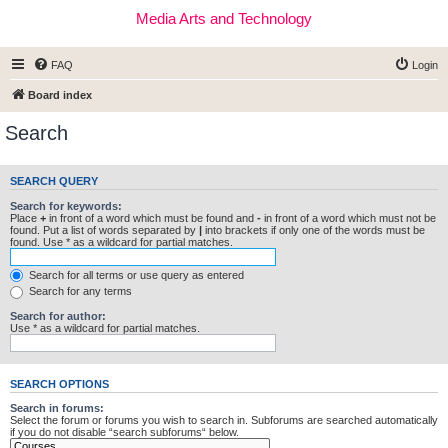
Media Arts and Technology
FAQ
Login
Board index
Search
SEARCH QUERY
Search for keywords:
Place
+
in front of a word which must be found and
-
in front of a word which must not be
found. Put a list of words separated by
|
into brackets if only one of the words must be
found. Use * as a wildcard for partial matches.
Search for all terms or use query as entered
Search for any terms
Search for author:
Use * as a wildcard for partial matches.
SEARCH OPTIONS
Search in forums:
Select the forum or forums you wish to search in. Subforums are searched automatically
if you do not disable “search subforums“ below.