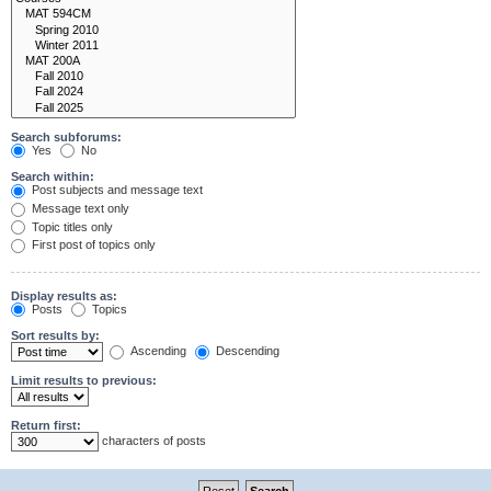
Search subforums:
Yes
No
Search within:
Post subjects and message text
Message text only
Topic titles only
First post of topics only
Display results as:
Posts
Topics
Sort results by:
Ascending
Descending
Limit results to previous:
Return first:
characters of posts