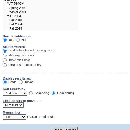
Search subforums:
Yes
No
Search within:
Post subjects and message text
Message text only
Topic titles only
First post of topics only
Display results as:
Posts
Topics
Sort results by:
Ascending
Descending
Limit results to previous:
Return first:
characters of posts