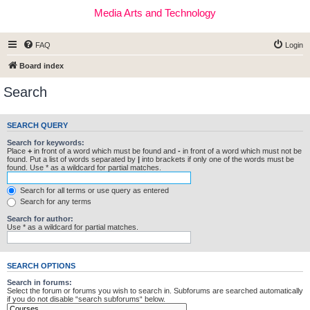
Media Arts and Technology
FAQ
Login
Board index
Search
SEARCH QUERY
Search for keywords:
Place
+
in front of a word which must be found and
-
in front of a word which must not be
found. Put a list of words separated by
|
into brackets if only one of the words must be
found. Use * as a wildcard for partial matches.
Search for all terms or use query as entered
Search for any terms
Search for author:
Use * as a wildcard for partial matches.
SEARCH OPTIONS
Search in forums:
Select the forum or forums you wish to search in. Subforums are searched automatically
if you do not disable “search subforums“ below.