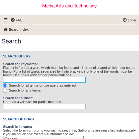
Media Arts and Technology
FAQ
Login
Board index
Search
SEARCH QUERY
Search for keywords:
Place
+
in front of a word which must be found and
-
in front of a word which must not be
found. Put a list of words separated by
|
into brackets if only one of the words must be
found. Use * as a wildcard for partial matches.
Search for all terms or use query as entered
Search for any terms
Search for author:
Use * as a wildcard for partial matches.
SEARCH OPTIONS
Search in forums:
Select the forum or forums you wish to search in. Subforums are searched automatically
if you do not disable “search subforums“ below.