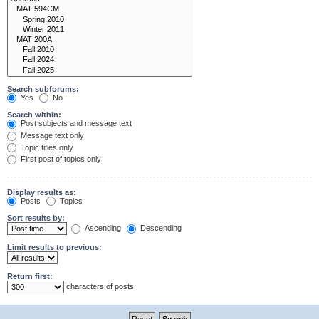
Search subforums:
Yes
No
Search within:
Post subjects and message text
Message text only
Topic titles only
First post of topics only
Display results as:
Posts
Topics
Sort results by:
Ascending
Descending
Limit results to previous:
Return first:
characters of posts