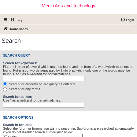
Media Arts and Technology
FAQ
Login
Board index
Search
SEARCH QUERY
Search for keywords:
Place
+
in front of a word which must be found and
-
in front of a word which must not be
found. Put a list of words separated by
|
into brackets if only one of the words must be
found. Use * as a wildcard for partial matches.
Search for all terms or use query as entered
Search for any terms
Search for author:
Use * as a wildcard for partial matches.
SEARCH OPTIONS
Search in forums:
Select the forum or forums you wish to search in. Subforums are searched automatically
if you do not disable “search subforums“ below.