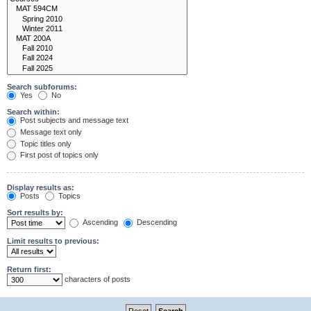
Search subforums:
Yes
No
Search within:
Post subjects and message text
Message text only
Topic titles only
First post of topics only
Display results as:
Posts
Topics
Sort results by:
Ascending
Descending
Limit results to previous:
Return first:
characters of posts