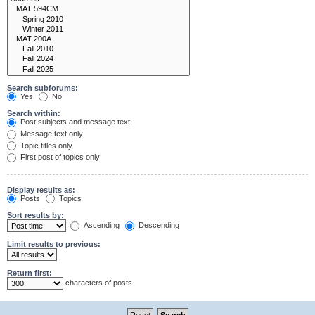
Search subforums:
Yes
No
Search within:
Post subjects and message text
Message text only
Topic titles only
First post of topics only
Display results as:
Posts
Topics
Sort results by:
Ascending
Descending
Limit results to previous:
Return first:
characters of posts