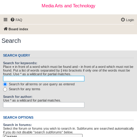
Media Arts and Technology
FAQ
Login
Board index
Search
SEARCH QUERY
Search for keywords:
Place
+
in front of a word which must be found and
-
in front of a word which must not be
found. Put a list of words separated by
|
into brackets if only one of the words must be
found. Use * as a wildcard for partial matches.
Search for all terms or use query as entered
Search for any terms
Search for author:
Use * as a wildcard for partial matches.
SEARCH OPTIONS
Search in forums:
Select the forum or forums you wish to search in. Subforums are searched automatically
if you do not disable “search subforums“ below.