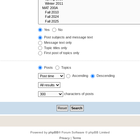
Yes
No
Post subjects and message text
Message text only
Topic titles only
First post of topics only
Posts
Topics
Ascending
Descending
characters of posts
Powered by
phpBB
® Forum Software © phpBB Limited
Privacy
|
Terms