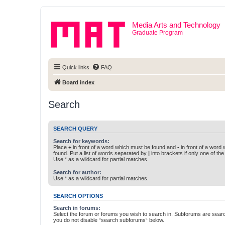
Media Arts and Technology
Graduate Program
Quick links
FAQ
Board index
Search
SEARCH QUERY
Search for keywords:
Place
+
in front of a word which must be found and
-
in front of a word
found. Put a list of words separated by
|
into brackets if only one of th
Use * as a wildcard for partial matches.
Search for author:
Use * as a wildcard for partial matches.
SEARCH OPTIONS
Search in forums:
Select the forum or forums you wish to search in. Subforums are searc
you do not disable “search subforums“ below.