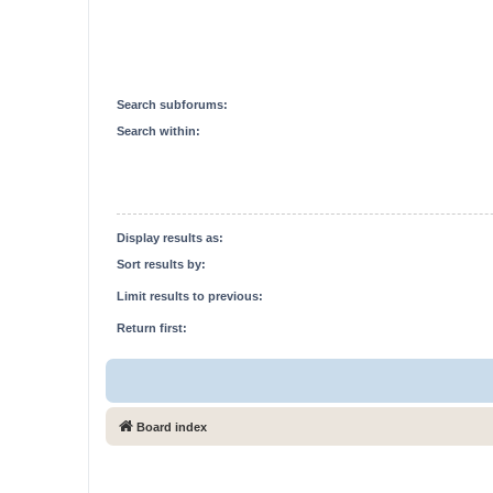
Search subforums:
Search within:
Display results as:
Sort results by:
Limit results to previous:
Return first:
Board index