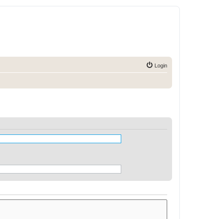
Login