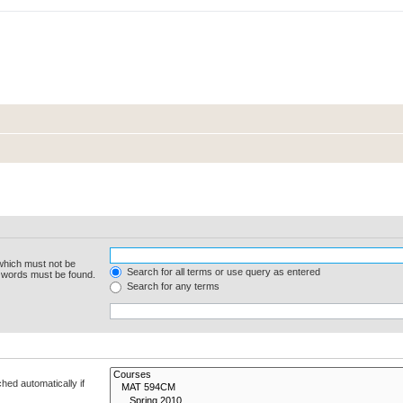
 which must not be
Search for all terms or use query as entered
e words must be found.
Search for any terms
hed automatically if