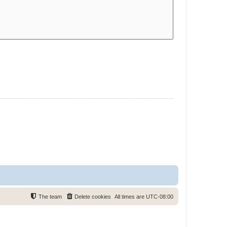
The team
Delete cookies
All times are
UTC-08:00