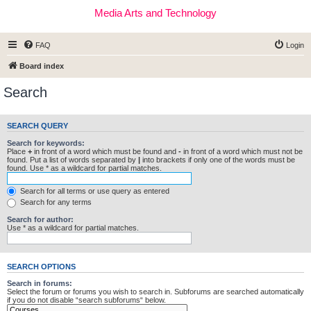
Media Arts and Technology
FAQ
Login
Board index
Search
SEARCH QUERY
Search for keywords:
Place
+
in front of a word which must be found and
-
in front of a word which must not be
found. Put a list of words separated by
|
into brackets if only one of the words must be
found. Use * as a wildcard for partial matches.
Search for all terms or use query as entered
Search for any terms
Search for author:
Use * as a wildcard for partial matches.
SEARCH OPTIONS
Search in forums:
Select the forum or forums you wish to search in. Subforums are searched automatically
if you do not disable “search subforums“ below.