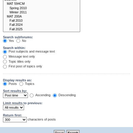
Search subforums:
Yes
No
Search within:
Post subjects and message text
Message text only
Topic titles only
First post of topics only
Display results as:
Posts
Topics
Sort results by:
Ascending
Descending
Limit results to previous:
Return first:
characters of posts