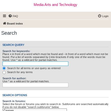
Media Arts and Technology
FAQ
Login
Board index
Search
SEARCH QUERY
Search for keywords:
Place
+
in front of a word which must be found and
-
in front of a word which must not be
found. Put a list of words separated by
|
into brackets if only one of the words must be
found. Use * as a wildcard for partial matches.
Search for all terms or use query as entered
Search for any terms
Search for author:
Use * as a wildcard for partial matches.
SEARCH OPTIONS
Search in forums:
Select the forum or forums you wish to search in. Subforums are searched automatically
if you do not disable “search subforums“ below.