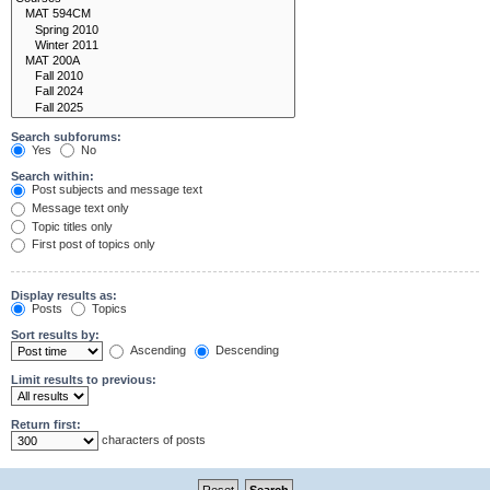
Search subforums:
Yes
No
Search within:
Post subjects and message text
Message text only
Topic titles only
First post of topics only
Display results as:
Posts
Topics
Sort results by:
Ascending
Descending
Limit results to previous:
Return first:
characters of posts