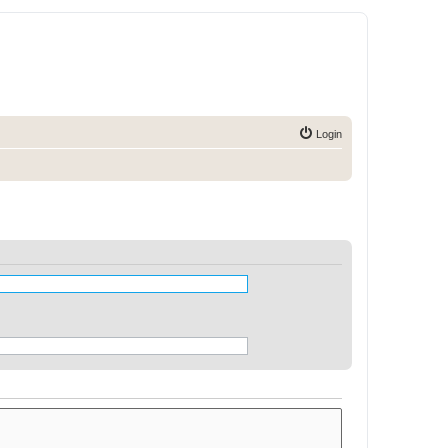
Login