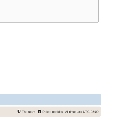
The team
Delete cookies
All times are
UTC-08:00