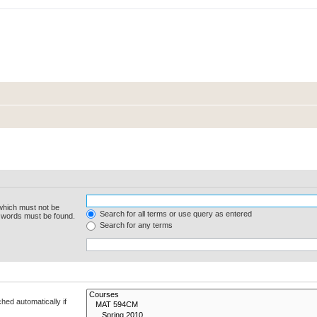
 which must not be
Search for all terms or use query as entered
e words must be found.
Search for any terms
hed automatically if