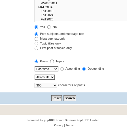
Yes
No
Post subjects and message text
Message text only
Topic titles only
First post of topics only
Posts
Topics
Ascending
Descending
characters of posts
Powered by
phpBB
® Forum Software © phpBB Limited
Privacy
|
Terms