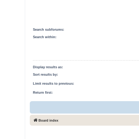
Search subforums:
Search within:
Display results as:
Sort results by:
Limit results to previous:
Return first:
Board index