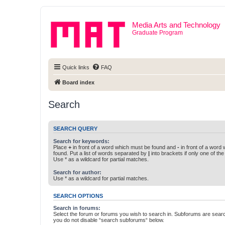
Media Arts and Technology
Graduate Program
Quick links
FAQ
Board index
Search
SEARCH QUERY
Search for keywords:
Place
+
in front of a word which must be found and
-
in front of a word
found. Put a list of words separated by
|
into brackets if only one of th
Use * as a wildcard for partial matches.
Search for author:
Use * as a wildcard for partial matches.
SEARCH OPTIONS
Search in forums:
Select the forum or forums you wish to search in. Subforums are searc
you do not disable “search subforums“ below.