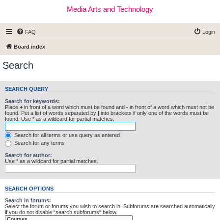
Media Arts and Technology
FAQ
Login
Board index
Search
SEARCH QUERY
Search for keywords:
Place
+
in front of a word which must be found and
-
in front of a word which must not be
found. Put a list of words separated by
|
into brackets if only one of the words must be
found. Use * as a wildcard for partial matches.
Search for all terms or use query as entered
Search for any terms
Search for author:
Use * as a wildcard for partial matches.
SEARCH OPTIONS
Search in forums:
Select the forum or forums you wish to search in. Subforums are searched automatically
if you do not disable “search subforums“ below.