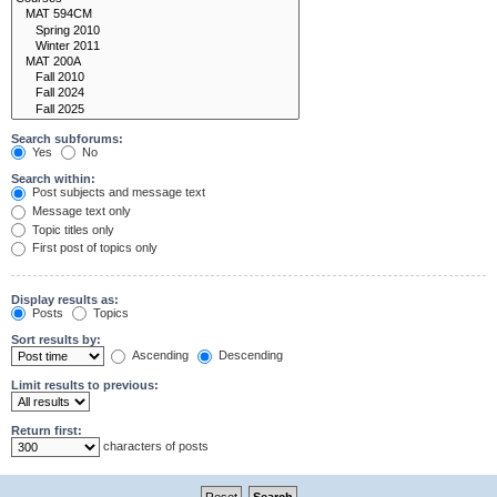
Search subforums:
Yes
No
Search within:
Post subjects and message text
Message text only
Topic titles only
First post of topics only
Display results as:
Posts
Topics
Sort results by:
Ascending
Descending
Limit results to previous:
Return first:
characters of posts