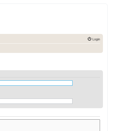
Login