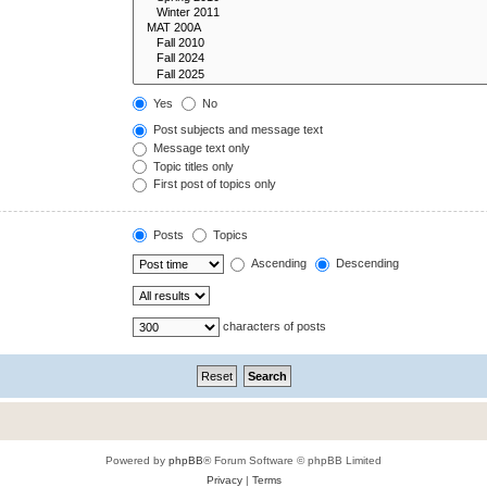
Yes
No
Post subjects and message text
Message text only
Topic titles only
First post of topics only
Posts
Topics
Ascending
Descending
characters of posts
Powered by
phpBB
® Forum Software © phpBB Limited
Privacy
|
Terms