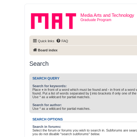
Media Arts and Technology
Graduate Program
Quick links
FAQ
Board index
Search
SEARCH QUERY
Search for keywords:
Place
+
in front of a word which must be found and
-
in front of a word
found. Put a list of words separated by
|
into brackets if only one of th
Use * as a wildcard for partial matches.
Search for author:
Use * as a wildcard for partial matches.
SEARCH OPTIONS
Search in forums:
Select the forum or forums you wish to search in. Subforums are searc
you do not disable “search subforums“ below.