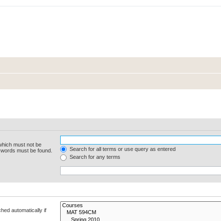
 which must not be
Search for all terms or use query as entered
e words must be found.
Search for any terms
hed automatically if