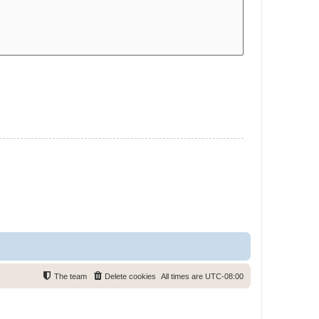
The team
Delete cookies
All times are
UTC-08:00