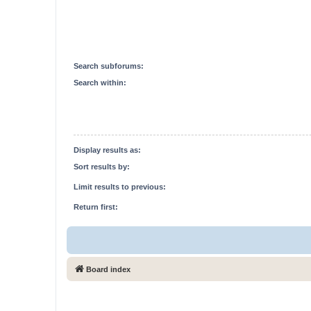
Search subforums:
Search within:
Display results as:
Sort results by:
Limit results to previous:
Return first:
Board index