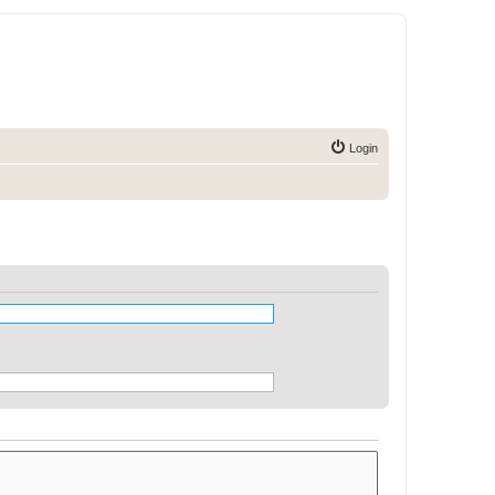
Login