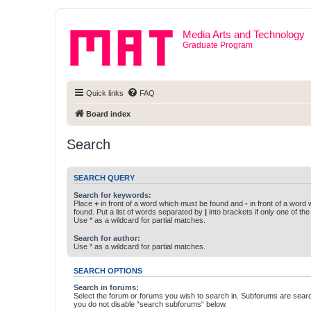
Media Arts and Technology
Graduate Program
Quick links
FAQ
Board index
Search
SEARCH QUERY
Search for keywords:
Place
+
in front of a word which must be found and
-
in front of a word
found. Put a list of words separated by
|
into brackets if only one of th
Use * as a wildcard for partial matches.
Search for author:
Use * as a wildcard for partial matches.
SEARCH OPTIONS
Search in forums:
Select the forum or forums you wish to search in. Subforums are searc
you do not disable “search subforums“ below.