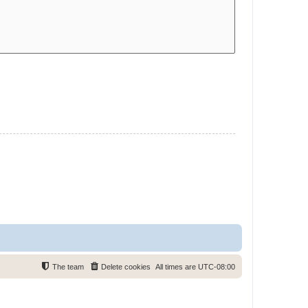
The team
Delete cookies
All times are
UTC-08:00