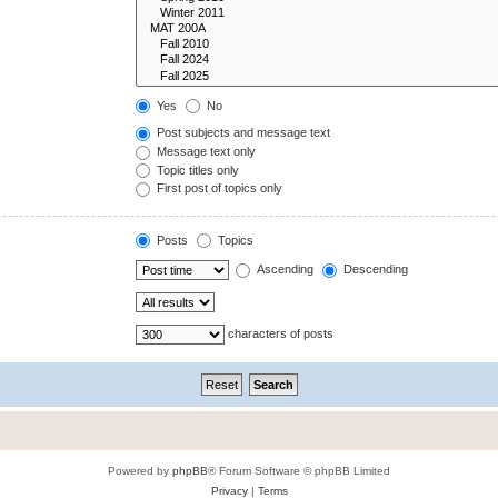
Yes
No
Post subjects and message text
Message text only
Topic titles only
First post of topics only
Posts
Topics
Ascending
Descending
characters of posts
Powered by
phpBB
® Forum Software © phpBB Limited
Privacy
|
Terms