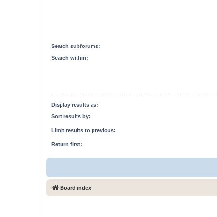
Search subforums:
Search within:
Display results as:
Sort results by:
Limit results to previous:
Return first:
Board index