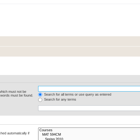
 which must not be
Search for all terms or use query as entered
e words must be found.
Search for any terms
hed automatically if