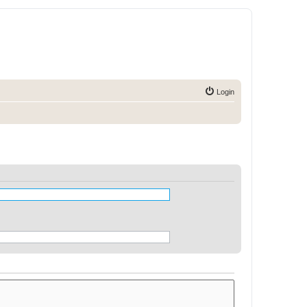
Login