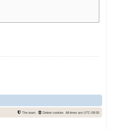
The team
Delete cookies
All times are
UTC-08:00