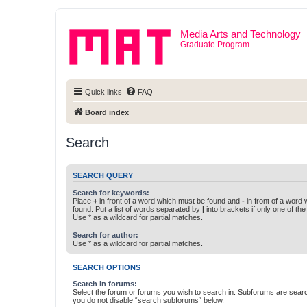
Media Arts and Technology
Graduate Program
Quick links
FAQ
Board index
Search
SEARCH QUERY
Search for keywords:
Place
+
in front of a word which must be found and
-
in front of a word
found. Put a list of words separated by
|
into brackets if only one of th
Use * as a wildcard for partial matches.
Search for author:
Use * as a wildcard for partial matches.
SEARCH OPTIONS
Search in forums:
Select the forum or forums you wish to search in. Subforums are searc
you do not disable “search subforums“ below.