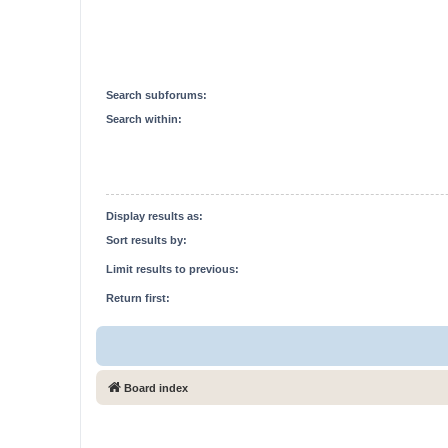
Search subforums:
Search within:
Display results as:
Sort results by:
Limit results to previous:
Return first:
Board index