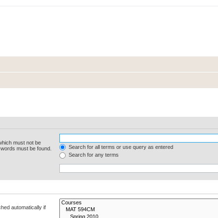
 which must not be
Search for all terms or use query as entered
e words must be found.
Search for any terms
hed automatically if