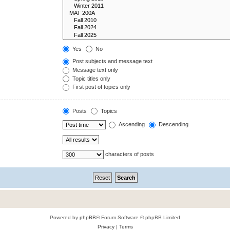
Yes
No
Post subjects and message text
Message text only
Topic titles only
First post of topics only
Posts
Topics
Ascending
Descending
characters of posts
Powered by
phpBB
® Forum Software © phpBB Limited
Privacy
|
Terms