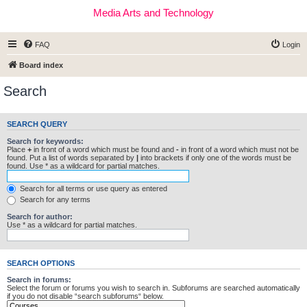
Media Arts and Technology
FAQ
Login
Board index
Search
SEARCH QUERY
Search for keywords:
Place
+
in front of a word which must be found and
-
in front of a word which must not be
found. Put a list of words separated by
|
into brackets if only one of the words must be
found. Use * as a wildcard for partial matches.
Search for all terms or use query as entered
Search for any terms
Search for author:
Use * as a wildcard for partial matches.
SEARCH OPTIONS
Search in forums:
Select the forum or forums you wish to search in. Subforums are searched automatically
if you do not disable “search subforums“ below.