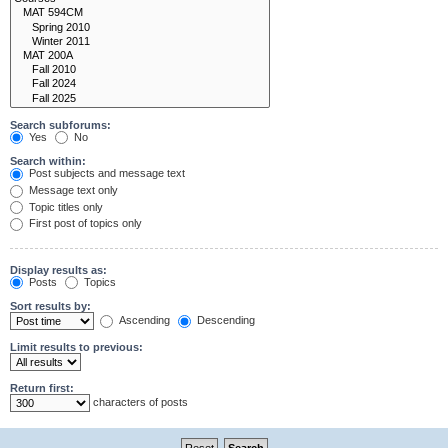
Search subforums:
Yes
No
Search within:
Post subjects and message text
Message text only
Topic titles only
First post of topics only
Display results as:
Posts
Topics
Sort results by:
Ascending
Descending
Limit results to previous:
Return first:
characters of posts