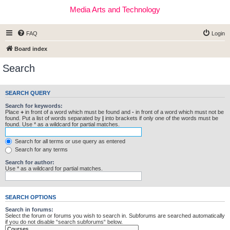
Media Arts and Technology
FAQ
Login
Board index
Search
SEARCH QUERY
Search for keywords:
Place
+
in front of a word which must be found and
-
in front of a word which must not be
found. Put a list of words separated by
|
into brackets if only one of the words must be
found. Use * as a wildcard for partial matches.
Search for all terms or use query as entered
Search for any terms
Search for author:
Use * as a wildcard for partial matches.
SEARCH OPTIONS
Search in forums:
Select the forum or forums you wish to search in. Subforums are searched automatically
if you do not disable “search subforums“ below.