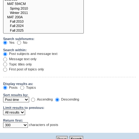
Search subforums:
Yes
No
Search within:
Post subjects and message text
Message text only
Topic titles only
First post of topics only
Display results as:
Posts
Topics
Sort results by:
Ascending
Descending
Limit results to previous:
Return first:
characters of posts