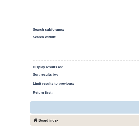
Search subforums:
Search within:
Display results as:
Sort results by:
Limit results to previous:
Return first:
Board index