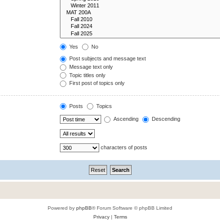
Yes
No
Post subjects and message text
Message text only
Topic titles only
First post of topics only
Posts
Topics
Ascending
Descending
characters of posts
Powered by
phpBB
® Forum Software © phpBB Limited
Privacy
|
Terms