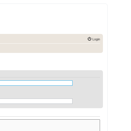
Login