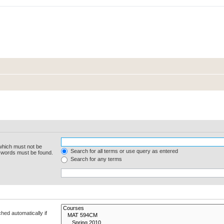
 which must not be
Search for all terms or use query as entered
e words must be found.
Search for any terms
hed automatically if