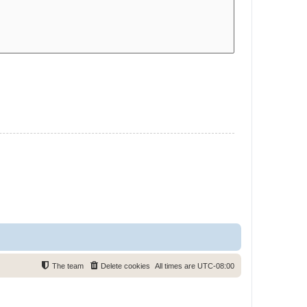
The team
Delete cookies
All times are
UTC-08:00