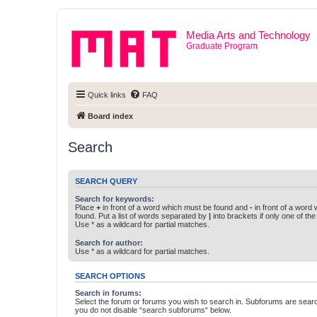
Media Arts and Technology
Graduate Program
Quick links
FAQ
Board index
Search
SEARCH QUERY
Search for keywords:
Place
+
in front of a word which must be found and
-
in front of a word
found. Put a list of words separated by
|
into brackets if only one of th
Use * as a wildcard for partial matches.
Search for author:
Use * as a wildcard for partial matches.
SEARCH OPTIONS
Search in forums:
Select the forum or forums you wish to search in. Subforums are searc
you do not disable “search subforums“ below.