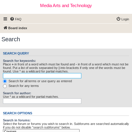
Media Arts and Technology
FAQ
Login
Board index
Search
SEARCH QUERY
Search for keywords:
Place
+
in front of a word which must be found and
-
in front of a word which must not be
found. Put a list of words separated by
|
into brackets if only one of the words must be
found. Use * as a wildcard for partial matches.
Search for all terms or use query as entered
Search for any terms
Search for author:
Use * as a wildcard for partial matches.
SEARCH OPTIONS
Search in forums:
Select the forum or forums you wish to search in. Subforums are searched automatically
if you do not disable “search subforums“ below.