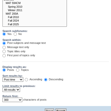
Search subforums:
Yes
No
Search within:
Post subjects and message text
Message text only
Topic titles only
First post of topics only
Display results as:
Posts
Topics
Sort results by:
Ascending
Descending
Limit results to previous:
Return first:
characters of posts