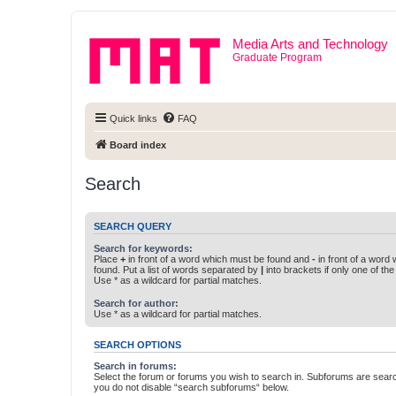
Media Arts and Technology
Graduate Program
Quick links
FAQ
Board index
Search
SEARCH QUERY
Search for keywords:
Place
+
in front of a word which must be found and
-
in front of a word
found. Put a list of words separated by
|
into brackets if only one of th
Use * as a wildcard for partial matches.
Search for author:
Use * as a wildcard for partial matches.
SEARCH OPTIONS
Search in forums:
Select the forum or forums you wish to search in. Subforums are searc
you do not disable “search subforums“ below.