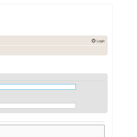
Login