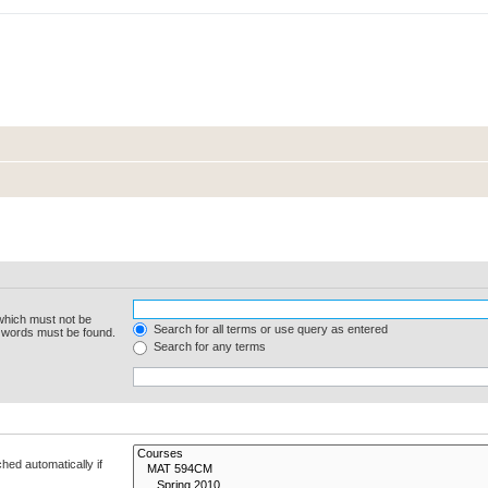
 which must not be
Search for all terms or use query as entered
e words must be found.
Search for any terms
hed automatically if