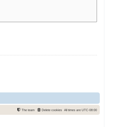
The team
Delete cookies
All times are
UTC-08:00