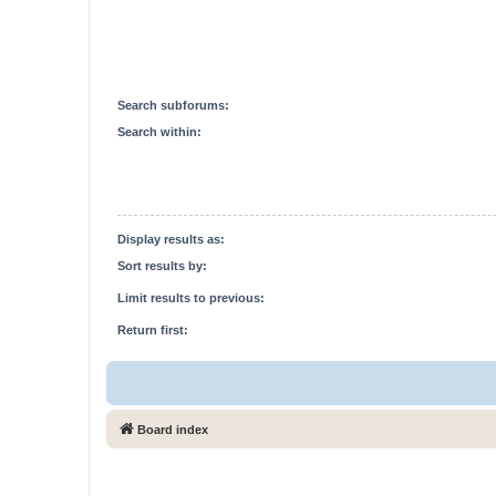
Search subforums:
Search within:
Display results as:
Sort results by:
Limit results to previous:
Return first:
Board index