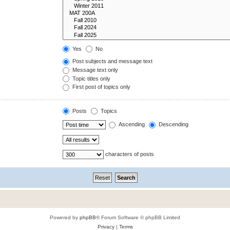
Yes
No
Post subjects and message text
Message text only
Topic titles only
First post of topics only
Posts
Topics
Ascending
Descending
characters of posts
Powered by
phpBB
® Forum Software © phpBB Limited
Privacy
|
Terms